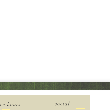
social
ice hours