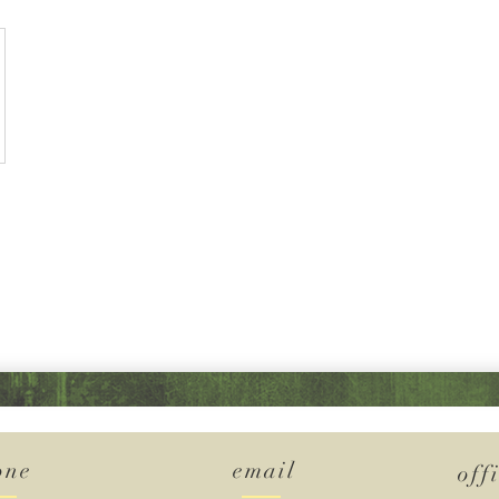
one
email
off