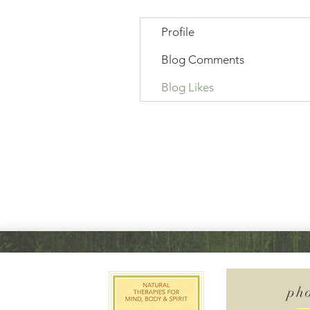
Profile
Blog Comments
Blog Likes
ph