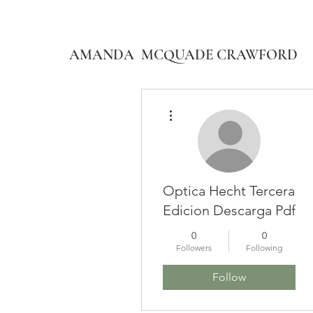
AMANDA MCQUADE CRAWFORD
More actions
Optica Hecht Tercera
Edicion Descarga Pdf
0
0
Followers
Following
Follow