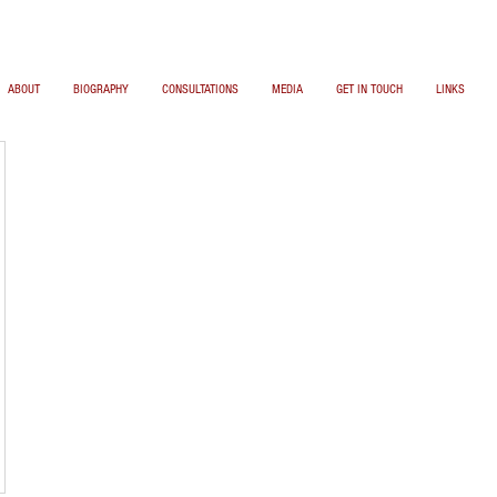
ABOUT
BIOGRAPHY
CONSULTATIONS
MEDIA
GET IN TOUCH
LINKS