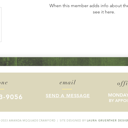
When this member adds info about the
see it here.
one
email
off
MONDAY
3-9056
SEND A MESSAGE
BY APPO
© 2023 AMANDA MQQUADE CRAWFORD | SITE DESIGNED BY
LAURA GRUENTHER DESIG