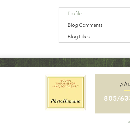
Profile
Blog Comments
Blog Likes
ph
805/63