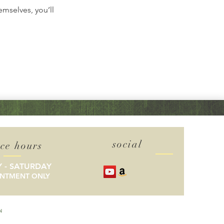
mselves, you’ll
social
ice hours
 - SATURDAY
INTMENT ONLY
N