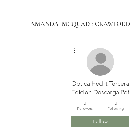
AMANDA MCQUADE CRAWFORD
More actions
Optica Hecht Tercera
Edicion Descarga Pdf
0
0
Followers
Following
Follow