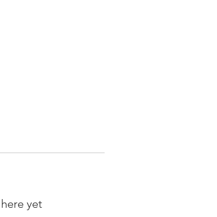
 here yet