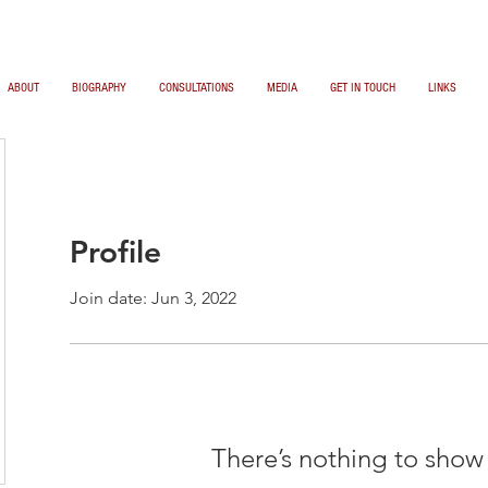
ABOUT
BIOGRAPHY
CONSULTATIONS
MEDIA
GET IN TOUCH
LINKS
Profile
Join date: Jun 3, 2022
There’s nothing to show