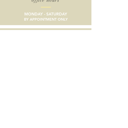
office hours
MONDAY - SATURDAY
BY APPOINTMENT ONLY
email
SEND A MESSAGE
phone
805/633-9056
social