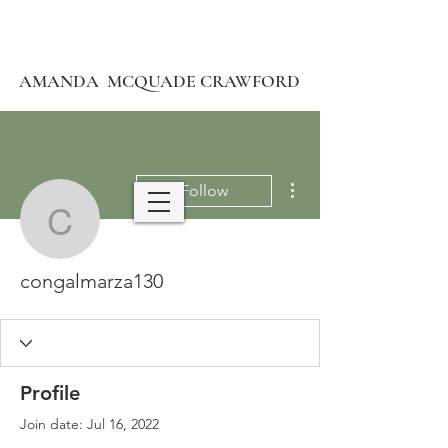
AMANDA MCQUADE CRAWFORD
More actions
Follow
congalmarza130
congalmarza130
Profile
Join date: Jul 16, 2022