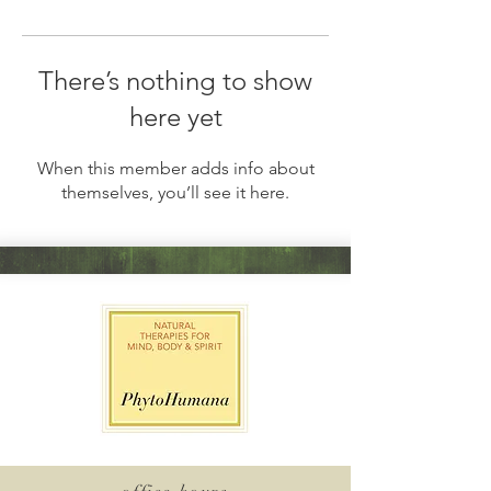
There’s nothing to show
here yet
When this member adds info about
themselves, you’ll see it here.