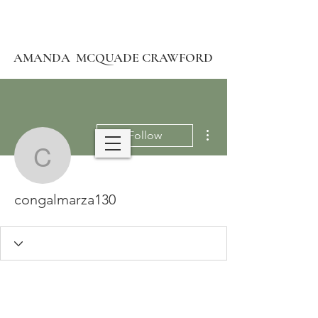
AMANDA MCQUADE CRAWFORD
More actions
Follow
congalmarza130
congalmarza130