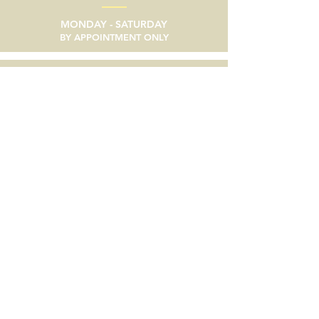
MONDAY - SATURDAY
BY APPOINTMENT ONLY
email
SEND A MESSAGE
phone
805/633-9056
social