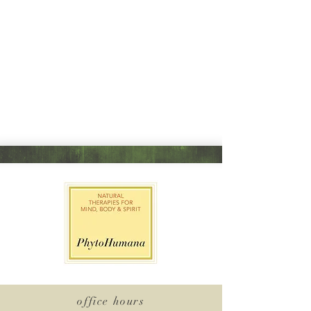
office hours