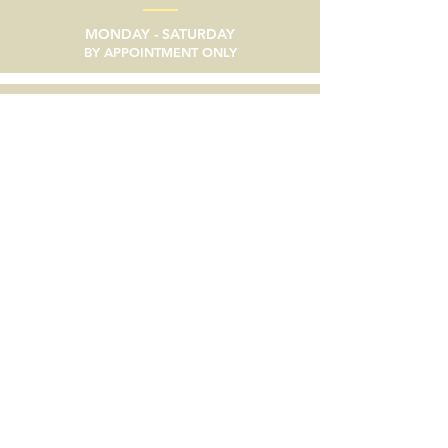
MONDAY - SATURDAY
BY APPOINTMENT ONLY
email
SEND A MESSAGE
phone
805/633-9056
social