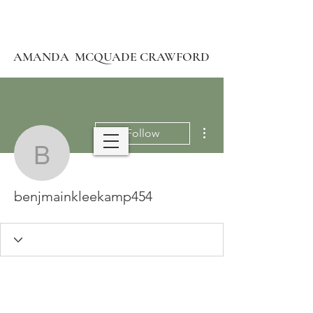
AMANDA MCQUADE CRAWFORD
More actions
Follow
benjmainkleekamp454
benjmainkleekamp454