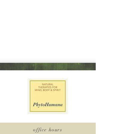
office hours