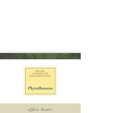
office hours