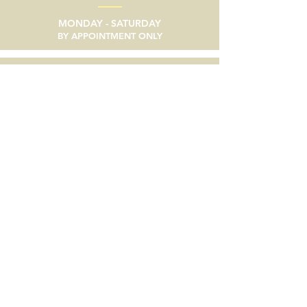
MONDAY - SATURDAY
BY APPOINTMENT ONLY
email
SEND A MESSAGE
phone
805/633-9056
social