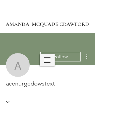
AMANDA MCQUADE CRAWFORD
More actions
Follow
acenurgedowstext
acenurgedowstext