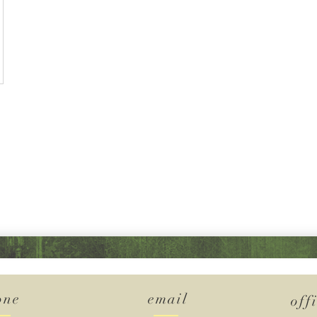
one
email
off