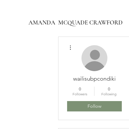
AMANDA MCQUADE CRAWFORD
More actions
wailisubpcondiki
0
0
Followers
Following
Follow