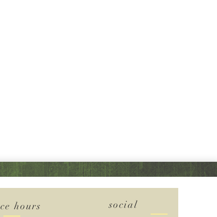
social
ice hours