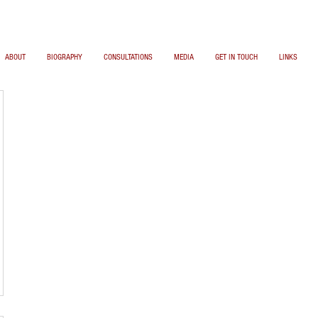
ABOUT
BIOGRAPHY
CONSULTATIONS
MEDIA
GET IN TOUCH
LINKS