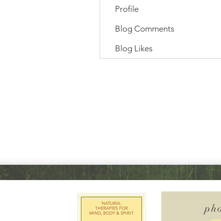
Profile
Blog Comments
Blog Likes
ph