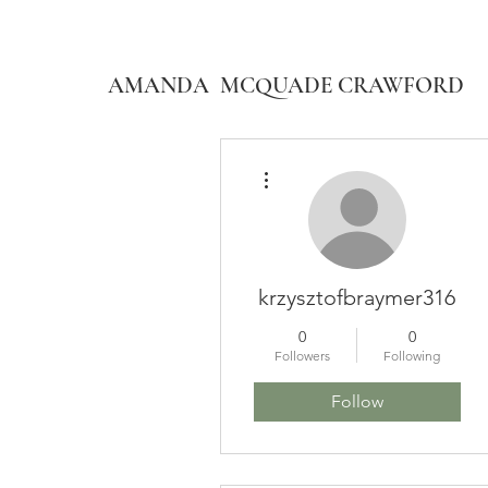
AMANDA MCQUADE CRAWFORD
More actions
krzysztofbraymer316
0
0
Followers
Following
Follow