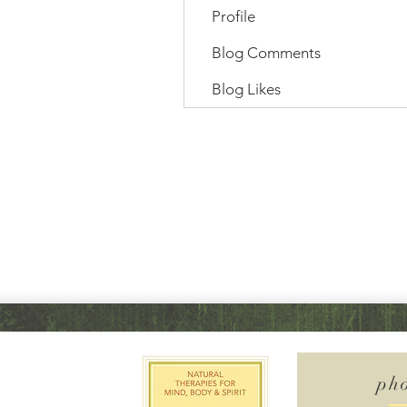
Profile
Blog Comments
Blog Likes
ph