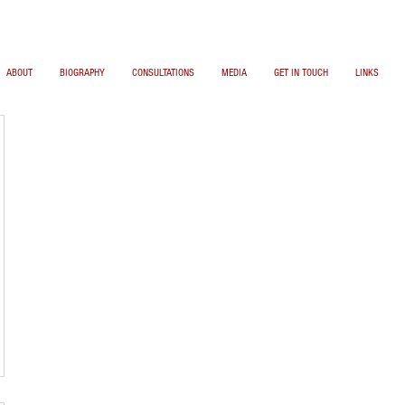
ABOUT
BIOGRAPHY
CONSULTATIONS
MEDIA
GET IN TOUCH
LINKS