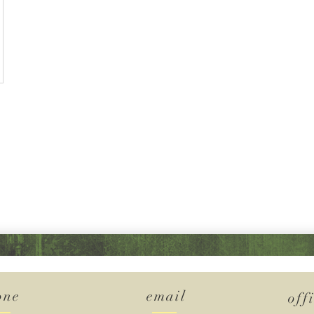
one
email
off