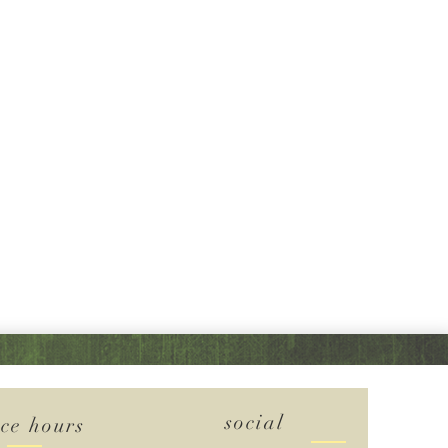
social
ice hours