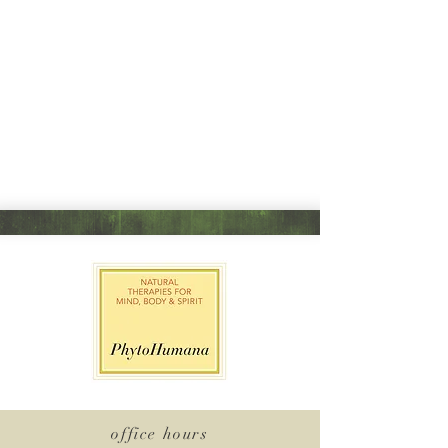
office hours