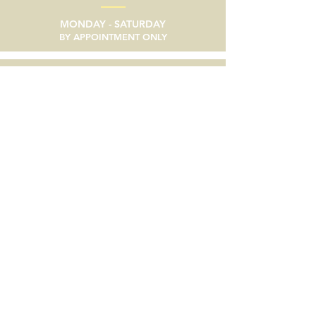
MONDAY - SATURDAY
BY APPOINTMENT ONLY
email
SEND A MESSAGE
phone
805/633-9056
social