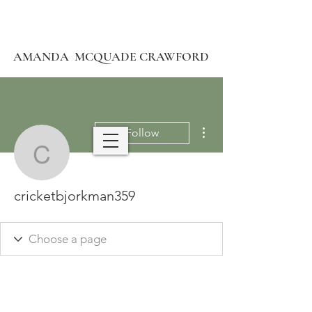
AMANDA MCQUADE CRAWFORD
More actions
Follow
cricketbjorkman359
cricketbjorkman359