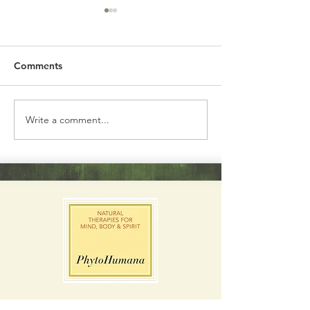
Comments
Garden Ginger
California Poppy
Write a comment...