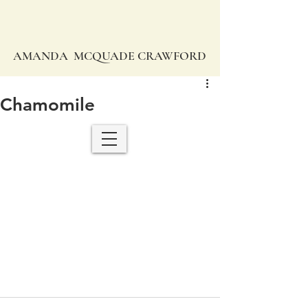
AMANDA MCQUADE CRAWFORD
Chamomile