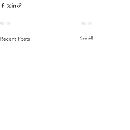
See All
Recent Posts