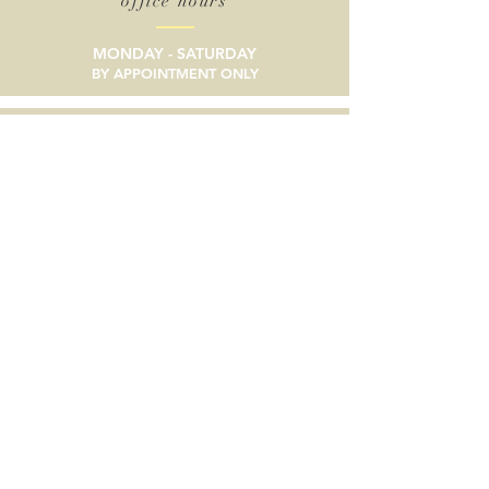
office hours
MONDAY - SATURDAY
BY APPOINTMENT ONLY
email
SEND A MESSAGE
phone
805/633-9056
social