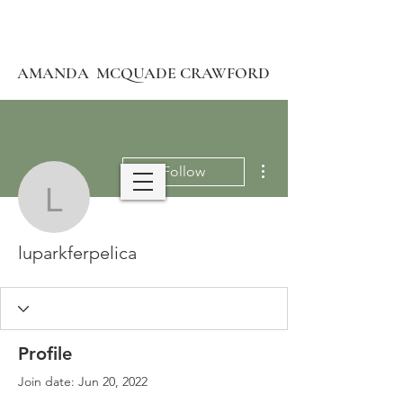
AMANDA MCQUADE CRAWFORD
More actions
Follow
luparkferpelica
luparkferpelica
Profile
Join date: Jun 20, 2022