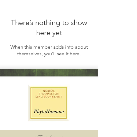
There’s nothing to show
here yet
When this member adds info about
themselves, you’ll see it here.